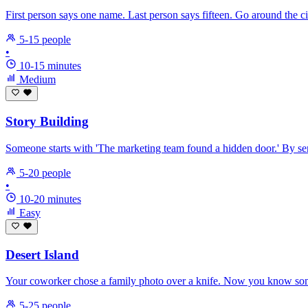
First person says one name. Last person says fifteen. Go around the c
5-15 people
•
10-15 minutes
Medium
Story Building
Someone starts with 'The marketing team found a hidden door.' By sent
5-20 people
•
10-20 minutes
Easy
Desert Island
Your coworker chose a family photo over a knife. Now you know somet
5-25 people