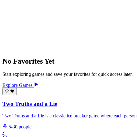
No Favorites Yet
Start exploring games and save your favorites for quick access later.
Explore Games
Two Truths and a Lie
Two Truths and a Lie is a classic ice breaker game where each person
5-30 people
•