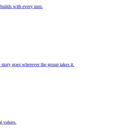
builds with every turn.
 story goes wherever the group takes it.
l values.