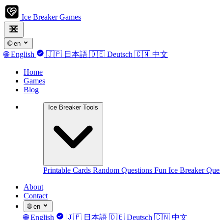
Ice Breaker Games
🌐
en
🌐
English
🇯🇵
日本語
🇩🇪
Deutsch
🇨🇳
中文
Home
Games
Blog
Ice Breaker Tools
Printable Cards
Random Questions
Fun Ice Breaker Que
About
Contact
🌐
en
🌐
English
🇯🇵
日本語
🇩🇪
Deutsch
🇨🇳
中文