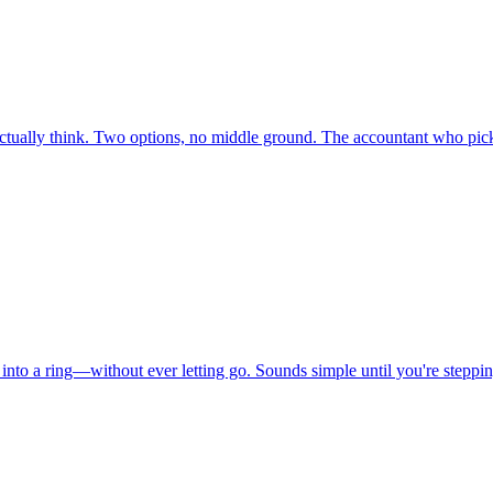
ctually think. Two options, no middle ground. The accountant who pick
into a ring—without ever letting go. Sounds simple until you're steppi