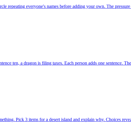
ircle repeating everyone's names before adding your own. The pressure 
ence ten, a dragon is filing taxes. Each person adds one sentence. The
hing. Pick 3 items for a desert island and explain why. Choices revea