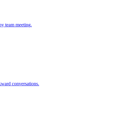
any team meeting.
wkward conversations.