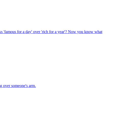
s 'famous for a day' over 'rich for a year'? Now you know what
ng over someone's arm.