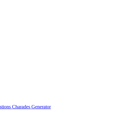
stions
Charades Generator