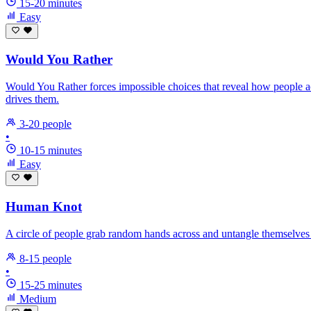
15-20 minutes
Easy
Would You Rather
Would You Rather forces impossible choices that reveal how people a
drives them.
3-20 people
•
10-15 minutes
Easy
Human Knot
A circle of people grab random hands across and untangle themselves 
8-15 people
•
15-25 minutes
Medium