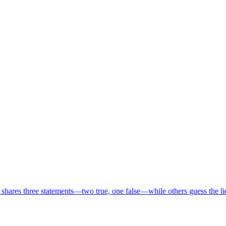
 shares three statements—two true, one false—while others guess the l