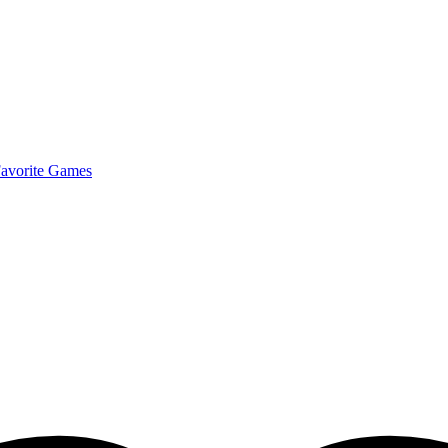
avorite Games