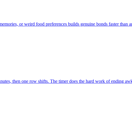
 memories, or weird food preferences builds genuine bonds faster than 
minutes, then one row shifts. The timer does the hard work of ending a