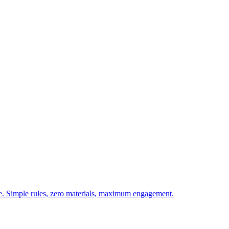
ie. Simple rules, zero materials, maximum engagement.