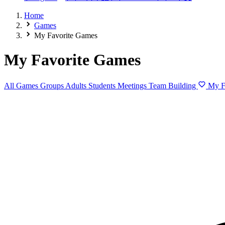
Home
Games
My Favorite Games
My Favorite Games
All Games
Groups
Adults
Students
Meetings
Team Building
My F