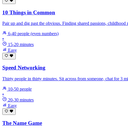
10 Things in Common
Pair up and dig past the obvious. Finding shared passions, childhood
6-40 people (even numbers)
•
15-20 minutes
Easy
Speed Networking
Thirty people in thirty minutes. Sit across from someone, chat for 3 
10-50 people
•
20-30 minutes
Easy
The Name Game