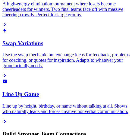
A high-energy elimination tournament where losers become
cheerleaders for winners. Two final teams face off with massive
cheering crowds. Perfect for large groups.
Swap Variations
Use the swap mechanic but exchange ideas for feedback, problems
for coaching, or quotes for inspiration. Adapts to whatever your
group actually needs.
Line Up Game
Line up by height, birthday, or name without talking at all. Shows
who naturally leads and forces creative nonverbal communication.
Build Stronger Team Connections