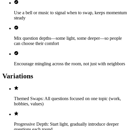
Use a bell or music to signal when to swap, keeps momentum
steady
Mix question depths—some light, some deeper—so people
can choose their comfort
Encourage mingling across the room, not just with neighbors
Variations
Themed Swaps: All questions focused on one topic (work,
hobbies, values)
Progressive Depth: Start light, gradually introduce deeper
questions each round