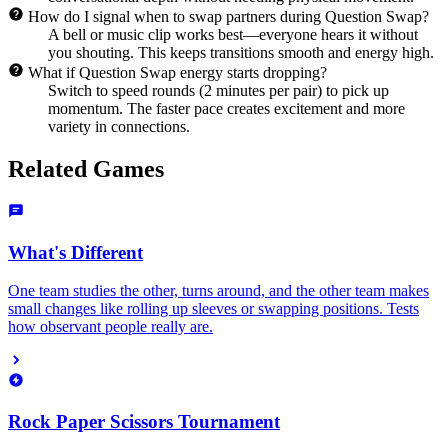
How do I signal when to swap partners during Question Swap?
A bell or music clip works best—everyone hears it without
you shouting. This keeps transitions smooth and energy high.
What if Question Swap energy starts dropping?
Switch to speed rounds (2 minutes per pair) to pick up
momentum. The faster pace creates excitement and more
variety in connections.
Related Games
What's Different
One team studies the other, turns around, and the other team makes
small changes like rolling up sleeves or swapping positions. Tests
how observant people really are.
Rock Paper Scissors Tournament