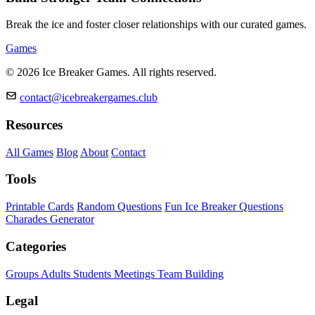
Break the ice and foster closer relationships with our curated games.
Games
© 2026 Ice Breaker Games. All rights reserved.
contact@icebreakergames.club
Resources
All Games
Blog
About
Contact
Tools
Printable Cards
Random Questions
Fun Ice Breaker Questions
Charades Generator
Categories
Groups
Adults
Students
Meetings
Team Building
Legal