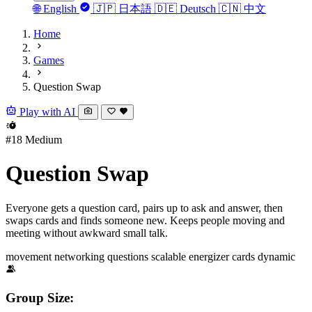
🌐
English
🇯🇵
日本語
🇩🇪
Deutsch
🇨🇳
中文
Home
Games
Question Swap
Play with AI
#18
Medium
Question Swap
Everyone gets a question card, pairs up to ask and answer, then
swaps cards and finds someone new. Keeps people moving and
meeting without awkward small talk.
movement
networking
questions
scalable
energizer
cards
dynamic
Group Size: