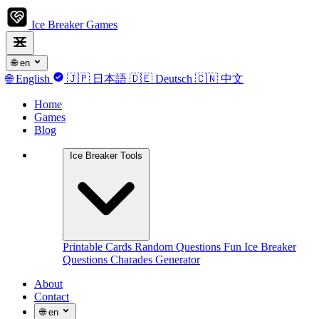
Ice Breaker Games
🌐
en
🌐
English
🇯🇵
日本語
🇩🇪
Deutsch
🇨🇳
中文
Home
Games
Blog
Ice Breaker Tools
Printable Cards
Random Questions
Fun Ice Breaker
Questions
Charades Generator
About
Contact
🌐
en