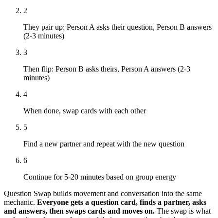
2
They pair up: Person A asks their question, Person B answers
(2-3 minutes)
3
Then flip: Person B asks theirs, Person A answers (2-3
minutes)
4
When done, swap cards with each other
5
Find a new partner and repeat with the new question
6
Continue for 5-20 minutes based on group energy
Question Swap builds movement and conversation into the same
mechanic.
Everyone gets a question card, finds a partner, asks
and answers, then swaps cards and moves on.
The swap is what