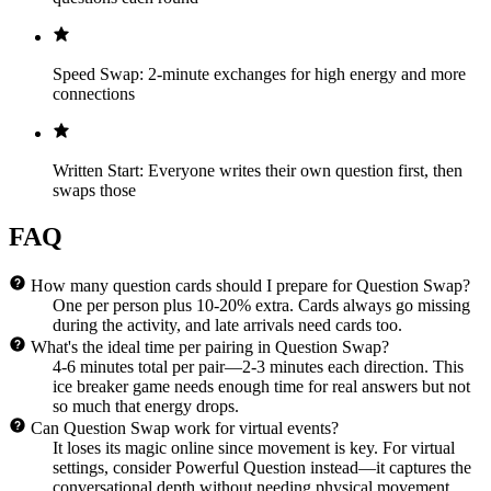
Speed Swap: 2-minute exchanges for high energy and more
connections
Written Start: Everyone writes their own question first, then
swaps those
FAQ
How many question cards should I prepare for Question Swap?
One per person plus 10-20% extra. Cards always go missing
during the activity, and late arrivals need cards too.
What's the ideal time per pairing in Question Swap?
4-6 minutes total per pair—2-3 minutes each direction. This
ice breaker game needs enough time for real answers but not
so much that energy drops.
Can Question Swap work for virtual events?
It loses its magic online since movement is key. For virtual
settings, consider Powerful Question instead—it captures the
conversational depth without needing physical movement.