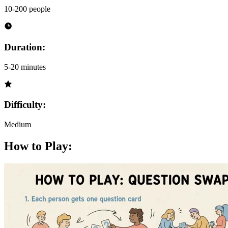
10-200 people
Duration:
5-20 minutes
Difficulty:
Medium
How to Play: