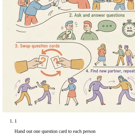
1
Hand out one question card to each person