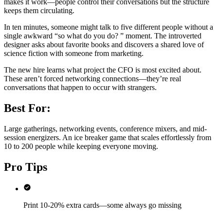
makes it work—people control their conversations but the structure
keeps them circulating.
In ten minutes, someone might talk to five different people without a
single awkward “so what do you do? ” moment. The introverted
designer asks about favorite books and discovers a shared love of
science fiction with someone from marketing.
The new hire learns what project the CFO is most excited about.
These aren’t forced networking connections—they’re real
conversations that happen to occur with strangers.
Best For:
Large gatherings, networking events, conference mixers, and mid-
session energizers. An ice breaker game that scales effortlessly from
10 to 200 people while keeping everyone moving.
Pro Tips
Print 10-20% extra cards—some always go missing