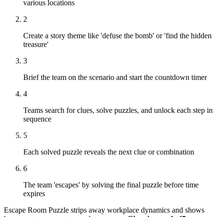
various locations
2
Create a story theme like 'defuse the bomb' or 'find the hidden
treasure'
3
Brief the team on the scenario and start the countdown timer
4
Teams search for clues, solve puzzles, and unlock each step in
sequence
5
Each solved puzzle reveals the next clue or combination
6
The team 'escapes' by solving the final puzzle before time
expires
Escape Room Puzzle strips away workplace dynamics and shows