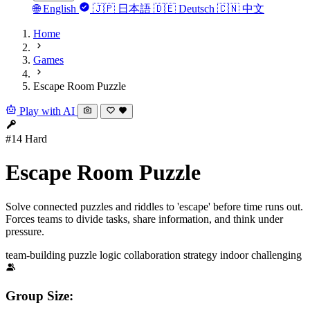
🌐
English
🇯🇵
日本語
🇩🇪
Deutsch
🇨🇳
中文
Home
Games
Escape Room Puzzle
Play with AI
#14
Hard
Escape Room Puzzle
Solve connected puzzles and riddles to 'escape' before time runs out.
Forces teams to divide tasks, share information, and think under
pressure.
team-building
puzzle
logic
collaboration
strategy
indoor
challenging
Group Size: