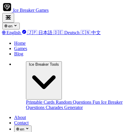
Ice Breaker Games
🌐
en
🌐
English
🇯🇵
日本語
🇩🇪
Deutsch
🇨🇳
中文
Home
Games
Blog
Ice Breaker Tools
Printable Cards
Random Questions
Fun Ice Breaker
Questions
Charades Generator
About
Contact
🌐
en