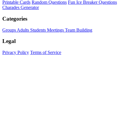
Printable Cards
Random Questions
Fun Ice Breaker Questions
Charades Generator
Categories
Groups
Adults
Students
Meetings
Team Building
Legal
Privacy Policy
Terms of Service