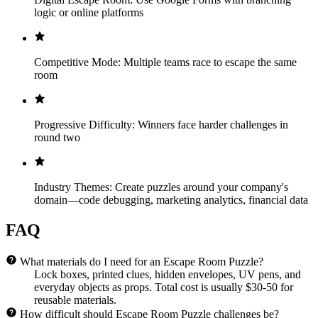
logic or online platforms
Competitive Mode: Multiple teams race to escape the same
room
Progressive Difficulty: Winners face harder challenges in
round two
Industry Themes: Create puzzles around your company's
domain—code debugging, marketing analytics, financial data
FAQ
What materials do I need for an Escape Room Puzzle?
Lock boxes, printed clues, hidden envelopes, UV pens, and
everyday objects as props. Total cost is usually $30-50 for
reusable materials.
How difficult should Escape Room Puzzle challenges be?