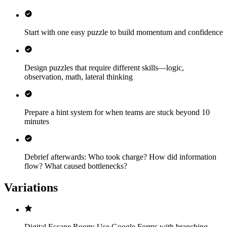
Start with one easy puzzle to build momentum and confidence
Design puzzles that require different skills—logic,
observation, math, lateral thinking
Prepare a hint system for when teams are stuck beyond 10
minutes
Debrief afterwards: Who took charge? How did information
flow? What caused bottlenecks?
Variations
Digital Escape Room: Use Google Forms with branching