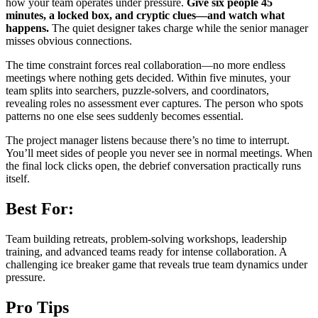
how your team operates under pressure.
Give six people 45
minutes, a locked box, and cryptic clues—and watch what
happens.
The quiet designer takes charge while the senior manager
misses obvious connections.
The time constraint forces real collaboration—no more endless
meetings where nothing gets decided. Within five minutes, your
team splits into searchers, puzzle-solvers, and coordinators,
revealing roles no assessment ever captures. The person who spots
patterns no one else sees suddenly becomes essential.
The project manager listens because there’s no time to interrupt.
You’ll meet sides of people you never see in normal meetings. When
the final lock clicks open, the debrief conversation practically runs
itself.
Best For:
Team building retreats, problem-solving workshops, leadership
training, and advanced teams ready for intense collaboration. A
challenging ice breaker game that reveals true team dynamics under
pressure.
Pro Tips