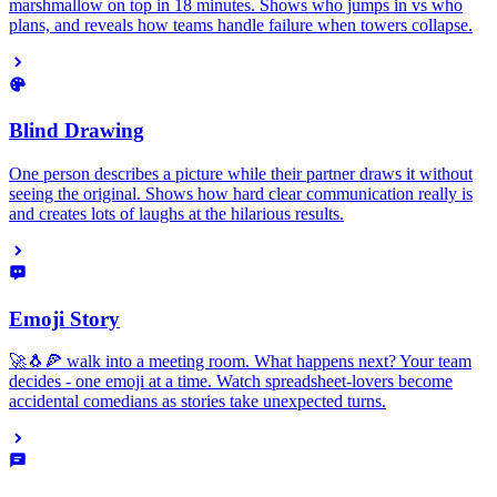
marshmallow on top in 18 minutes. Shows who jumps in vs who
plans, and reveals how teams handle failure when towers collapse.
Blind Drawing
One person describes a picture while their partner draws it without
seeing the original. Shows how hard clear communication really is
and creates lots of laughs at the hilarious results.
Emoji Story
🚀🐧🍕 walk into a meeting room. What happens next? Your team
decides - one emoji at a time. Watch spreadsheet-lovers become
accidental comedians as stories take unexpected turns.