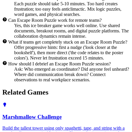
Each puzzle should take 5-10 minutes. Too hard creates
frustration; too easy feels anticlimactic. Mix logic puzzles,
word games, and physical searches.
Can Escape Room Puzzle work for remote teams?
Yes, this ice breaker game works well online. Use shared
documents, breakout rooms, and digital puzzle platforms. The
collaboration dynamics remain intense.
What if teams get completely stuck on an Escape Room Puzzle?
Offer progressive hints: first a nudge ('look closer at the
bookshelf'), then more direct ('the code relates to the poster
colors'). Never let frustration exceed 15 minutes.
How should I debrief an Escape Room Puzzle session?
Ask: Who emerged as coordinator? Did anyone feel unheard?
Where did communication break down? Connect
observations to real workplace scenarios.
Related Games
Marshmallow Challenge
Build the tallest tower using only spaghetti, tape, and string with a