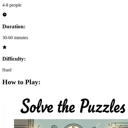
4-8 people
Duration:
30-60 minutes
Difficulty:
Hard
How to Play: