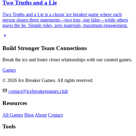
Two Truths and a Lie
Two Truths and a Lie is a classic ice breaker game where each
person shares three statements—two true, one false—while others
guess the lie. Simple rules, zero materials, maximum engagement.
Build Stronger Team Connections
Break the ice and foster closer relationships with our curated games.
Games
© 2026 Ice Breaker Games. All rights reserved.
contact@icebreakergames.club
Resources
All Games
Blog
About
Contact
Tools