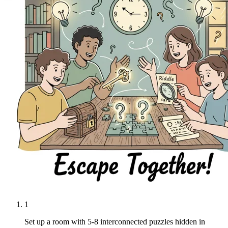
1
Set up a room with 5-8 interconnected puzzles hidden in